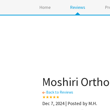
Home
Reviews
Pr
Moshiri Orth
Back to Reviews
Dec 7, 2024 | Posted by M.H.