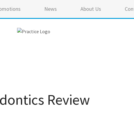
omotions
News
About Us
Con
odontics Review