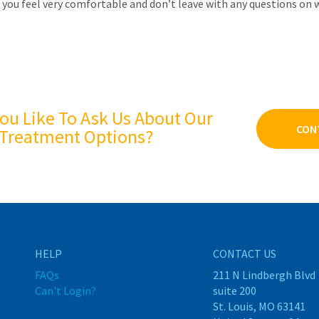
 you feel very comfortable and don’t leave with any questions on 
ou Like To Ask Us About Our
CON
Treatment Options?
HELP
CONTACT US
FAQs
211 N Lindbergh Blvd
Can't Login?
suite 200
St. Louis, MO 63141