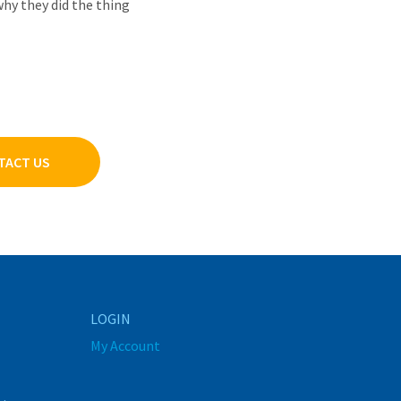
why they did the thing
TACT US
LOGIN
My Account