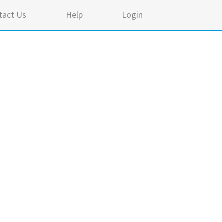
tact Us
Help
Login