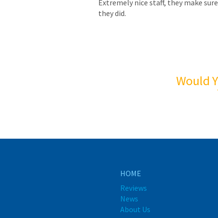
Extremely nice staff, they make sure
they did.
Would Y
HOME
Reviews
News
About Us