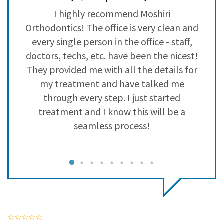
3
0
l
I highly recommend Moshiri
2
0
f
Orthodontics! The office is very clean and
1
0
d
every single person in the office - staff,
doctors, techs, etc. have been the nicest!
They provided me with all the details for
my treatment and have talked me
through every step. I just started
treatment and I know this will be a
seamless process!