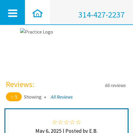
314-427-2237
Reviews:
66 reviews
5
Showing
All Reviews
5 out of 5 stars
All
5
64
4
2
May 6, 2025 | Posted by E.B.