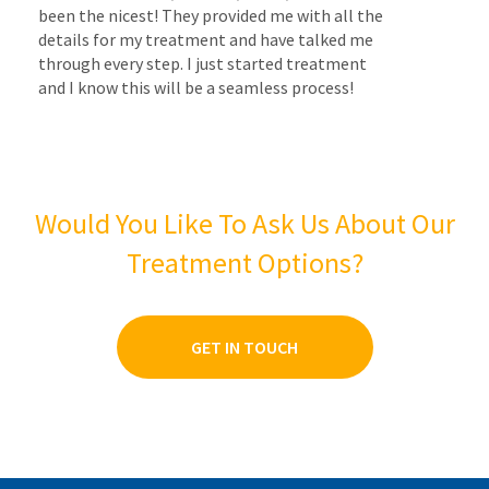
been the nicest! They provided me with all the
details for my treatment and have talked me
through every step. I just started treatment
and I know this will be a seamless process!
Would You Like To Ask Us About Our
Treatment Options?
GET IN TOUCH