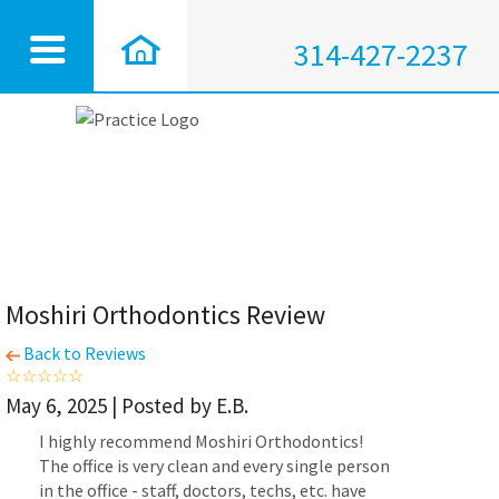
314-427-2237
Moshiri Orthodontics Review
Back to Reviews
May 6, 2025 | Posted by E.B.
I highly recommend Moshiri Orthodontics!
The office is very clean and every single person
in the office - staff, doctors, techs, etc. have