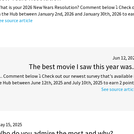
hat is your 2026 New Years Resolution? Comment below ⤵️ Check ou
n the Hub between January 2nd, 2026 and January 30th, 2026 to ear
ee source article
Jun 12, 20
The best movie I saw this year was.
... Comment below ⤵️ Check out our newest survey that's available 
e Hub between June 12th, 2025 and July 10th, 2025 to earn 2 point
See source artic
ay 15, 2025
Who do you admire the most and why?