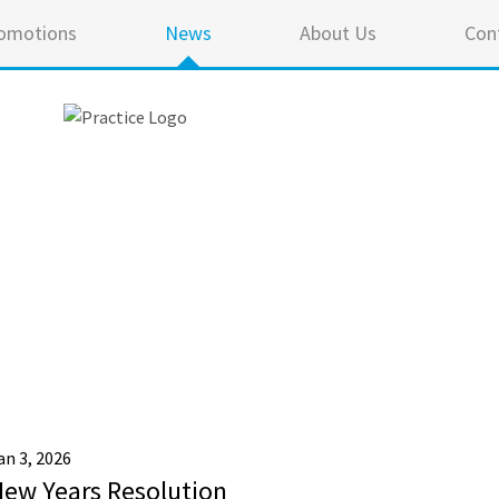
omotions
News
About Us
Con
an 3, 2026
ew Years Resolution