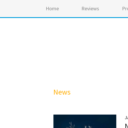
Home
Reviews
Pr
News
J
N