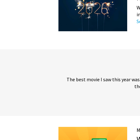
W
i
S
The best movie I saw this year was
th
M