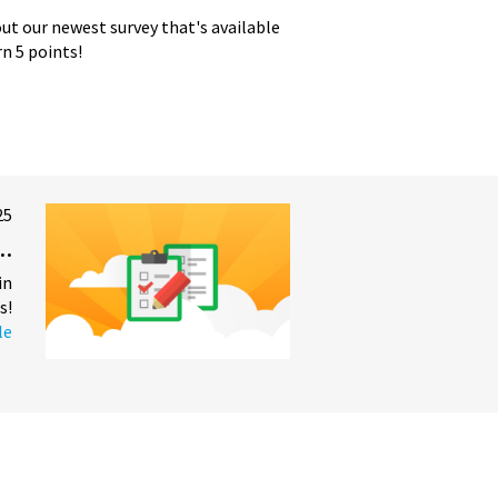
t our newest survey that's available
n 5 points!
25
..
in
s!
le