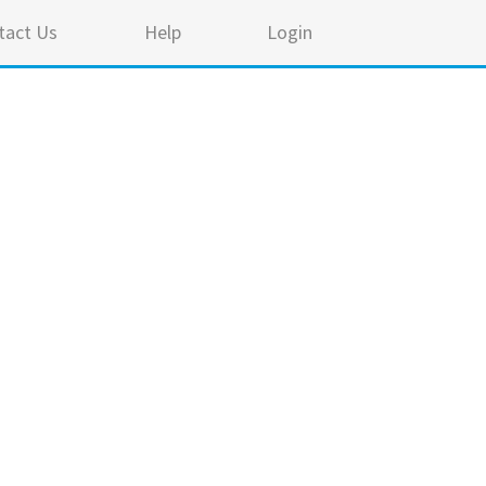
tact Us
Help
Login