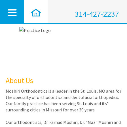
314-427-2237
About Us
Moshiri Orthodontics is a leader in the St. Louis, MO area for
the specialty of orthodontics and dentofacial orthopedics.
Our family practice has been serving St. Louis and its'
surrounding cities in Missouri for over 30 years.
Our orthodontists, Dr. Farhad Moshiri, Dr. "Maz" Moshiri and