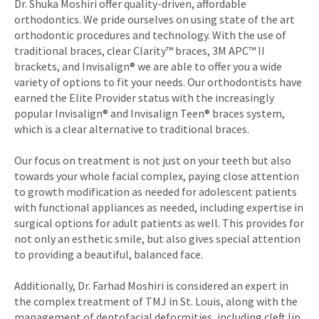
Dr. Shuka Moshiri offer quality-driven, affordable
orthodontics. We pride ourselves on using state of the art
orthodontic procedures and technology. With the use of
traditional braces, clear Clarity™ braces, 3M APC™ II
brackets, and Invisalign® we are able to offer you a wide
variety of options to fit your needs. Our orthodontists have
earned the Elite Provider status with the increasingly
popular Invisalign® and Invisalign Teen® braces system,
which is a clear alternative to traditional braces.
Our focus on treatment is not just on your teeth but also
towards your whole facial complex, paying close attention
to growth modification as needed for adolescent patients
with functional appliances as needed, including expertise in
surgical options for adult patients as well. This provides for
not only an esthetic smile, but also gives special attention
to providing a beautiful, balanced face.
Additionally, Dr. Farhad Moshiri is considered an expert in
the complex treatment of TMJ in St. Louis, along with the
management of dentofacial deformities, including cleft lip