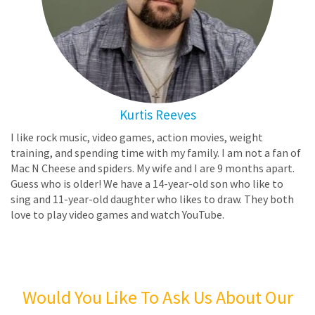
Kurtis Reeves
I like rock music, video games, action movies, weight
training, and spending time with my family. I am not a fan of
Mac N Cheese and spiders. My wife and I are 9 months apart.
Guess who is older! We have a 14-year-old son who like to
sing and 11-year-old daughter who likes to draw. They both
love to play video games and watch YouTube.
Would You Like To Ask Us About Our