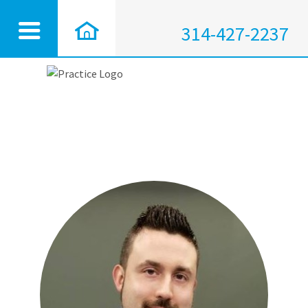
314-427-2237