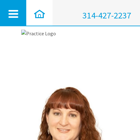
314-427-2237