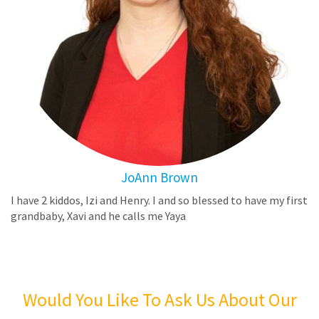
JoAnn Brown
I have 2 kiddos, Izi and Henry. I and so blessed to have my first
grandbaby, Xavi and he calls me Yaya
Would You Like To Ask Us About Our