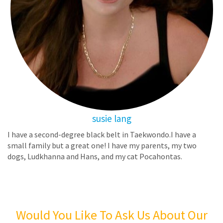
susie lang
I have a second-degree black belt in Taekwondo.I have a
small family but a great one! I have my parents, my two
dogs, Ludkhanna and Hans, and my cat Pocahontas.
Would You Like To Ask Us About Our