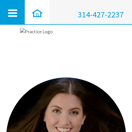
314-427-2237