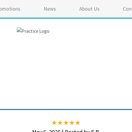
omotions
News
About Us
Con
5 ou
May 6, 2025 | Posted by E.B.