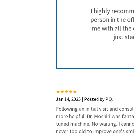
 out of their
I highly recomme
g done.
person in the off
me with all the
just st
Jan 14, 2025 | Posted by P.Q.
Following an initial visit and consu
more helpful. Dr. Moshiri was fanta
tuned machine. No waiting. I canno
never too old to improve one's smi