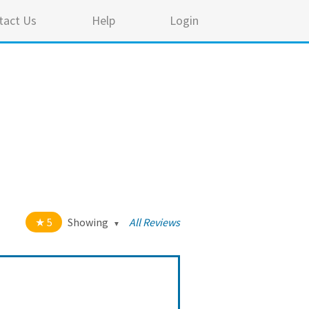
tact Us
Help
Login
5
Showing
All Reviews
t of 5 stars
All
5
64
4
2