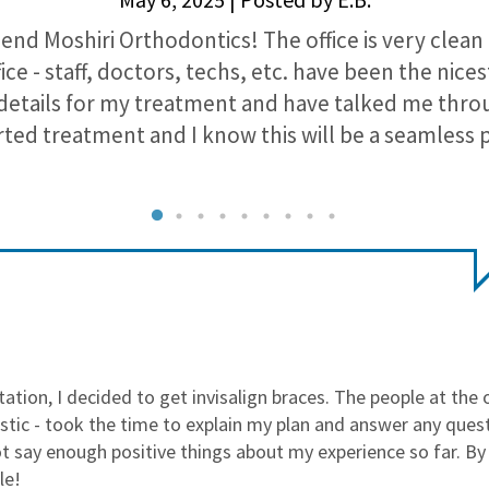
nd Moshiri Orthodontics! The office is very clean
ice - staff, doctors, techs, etc. have been the nic
 details for my treatment and have talked me throu
arted treatment and I know this will be a seamless 
ltation, I decided to get invisalign braces. The people at the 
stic - took the time to explain my plan and answer any questio
t say enough positive things about my experience so far. By 
le!