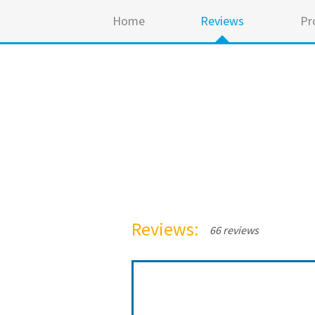
Home
Reviews
Pr
Reviews:
66 reviews