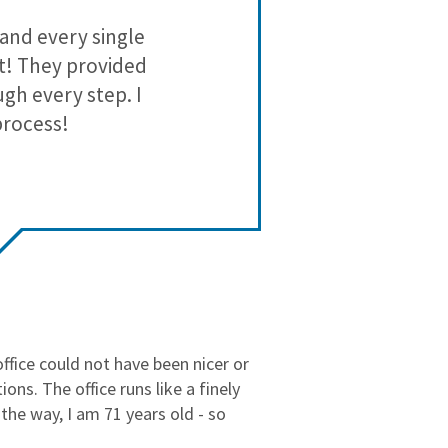
3
0
 and every single
Moshiri has b
2
0
est! They provided
1
0
gh every step. I
process!
office could not have been nicer or
ns. The office runs like a finely
the way, I am 71 years old - so